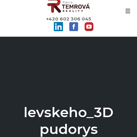
Togg
+420 602 306 045
Skip
to
content
levskeho_3D
pudorys