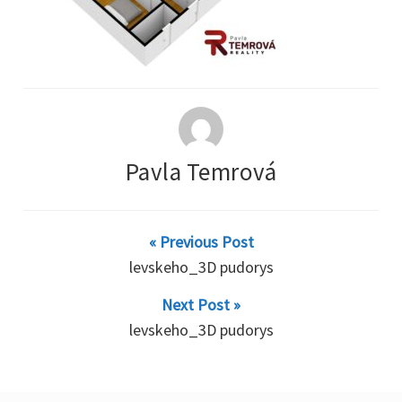
Pavla Temrová
« Previous Post
levskeho_3D pudorys
Next Post »
levskeho_3D pudorys