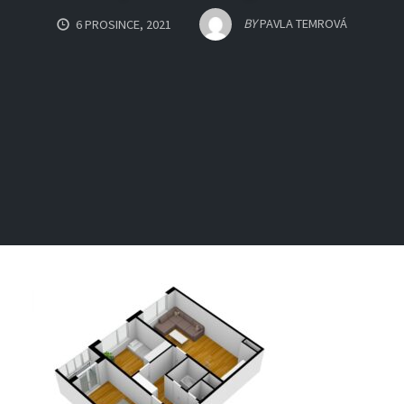
BY
PAVLA TEMROVÁ
6 PROSINCE, 2021